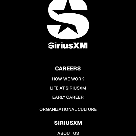
CAREERS
HOW WE WORK
LIFE AT SIRIUSXM
EARLY CAREER
ORGANIZATIONAL CULTURE
SIRIUSXM
ABOUT US