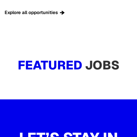
Explore all opportunities
FEATURED
JOBS