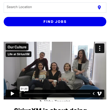
Search Location
location_on
FIND JOBS