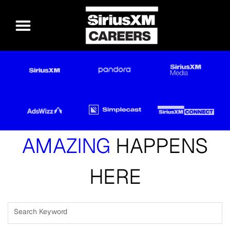
AMAZING
HAPPENS
HERE
Search Keyword