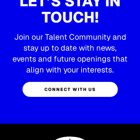
LET’S STAY IN
TOUCH!
Join our Talent Community and
stay up to date with news,
events and future openings that
align with your interests.
CONNECT WITH US