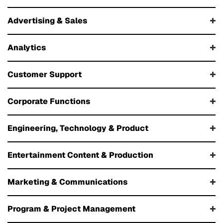
Advertising & Sales
Analytics
Customer Support
Corporate Functions
Engineering, Technology & Product
Entertainment Content & Production
Marketing & Communications
Program & Project Management