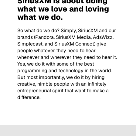
SiriusXM is about doing
what we love and loving
what we do.
So what do we do? Simply, SiriusXM and our
brands (Pandora, SiriusXM Media, AdsWizz,
Simplecast, and SiriusXM Connect) give
people whatever they need to hear
whenever and wherever they need to hear it.
Yes, we do it with some of the best
programming and technology in the world.
But most importantly, we do it by hiring
creative, nimble people with an infinitely
entrepreneurial spirit that want to make a
difference.