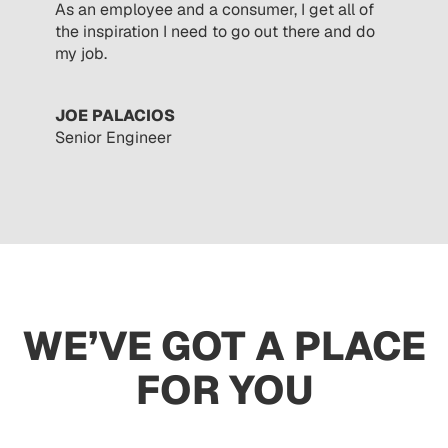
As an employee and a consumer, I get all of
the inspiration I need to go out there and do
my job.
JOE PALACIOS
Senior Engineer
WE’VE GOT A PLACE
FOR YOU