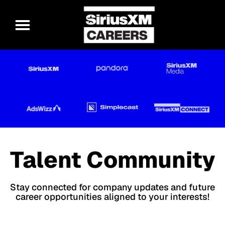
Talent Community
Stay connected for company updates and future
career opportunities aligned to your interests!