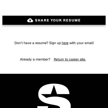
backup
SHARE YOUR RESUME
Don’t have a resume? Sign up
here
with your email!
Already a member?
Return to career site.