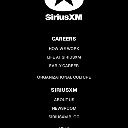
CAREERS
HOW WE WORK
LIFE AT SIRIUSXM
EARLY CAREER
ORGANIZATIONAL CULTURE
SIRIUSXM
ABOUT US
NEWSROOM
SIRIUSXM BLOG